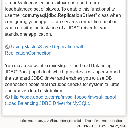
a read/write master, or a failover or round-robin
loadbalanced set of slaves. To enable this functionality,
use the “
com.mysql.jdbc.ReplicationDriver
” class when
configuring your application server's connection pool or
when creating an instance of a JDBC driver for your
standalone application.
Using Master/Slave Replication with
ReplicationConnection
You may also want to investigate the Load Balancing
JDBC Pool (lbpol) tool, which provides a wrapper around
the standard JDBC driver and enables you to use DB
connection pools that includes checks for system failures
and uneven load distribution:
http://code.google.com/p/mysql-lbpool/[mysql-lbpool
(Load Balancing JDBC Driver for MySQL)
.
informatique/java/librairies/jdbc.txt
· Dernière modification :
26/04/2011 13:55
de
cyrille