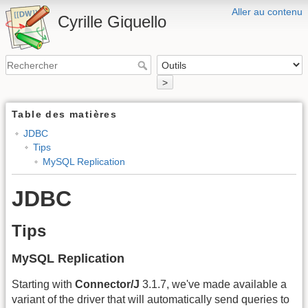
Aller au contenu
Cyrille Giquello
>
Table des matières
JDBC
Tips
MySQL Replication
JDBC
Tips
MySQL Replication
Starting with
Connector/J
3.1.7, we've made available a
variant of the driver that will automatically send queries to